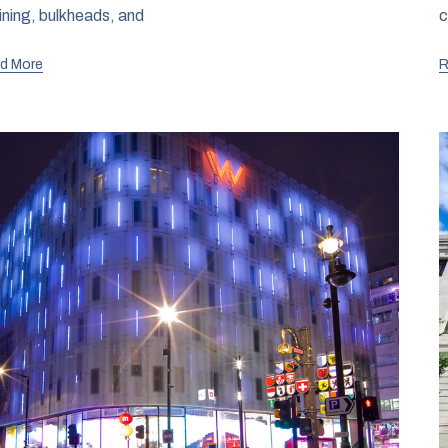
lining, bulkheads, and
c
d More
R