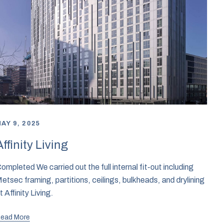
AY 9, 2025
Affinity Living
ompleted We carried out the full internal fit-out including
etsec framing, partitions, ceilings, bulkheads, and drylining
t Affinity Living.
ead More