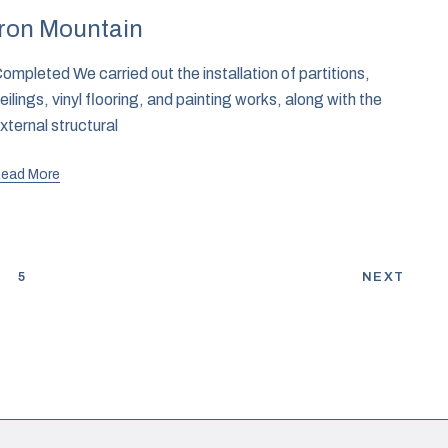
Iron Mountain
ompleted We carried out the installation of partitions,
eilings, vinyl flooring, and painting works, along with the
xternal structural
ead More
4
5
NEXT