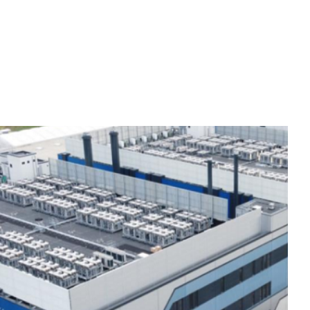
OUR APPROACH
CAREERS
GET IN TOUCH