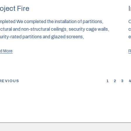
oject Fire
pleted We completed the installation of partitions,
C
uctural and non-structural ceilings, security cage walls,
c
urity-rated partitions and glazed screens,
e
d More
R
REVIOUS
1
2
3