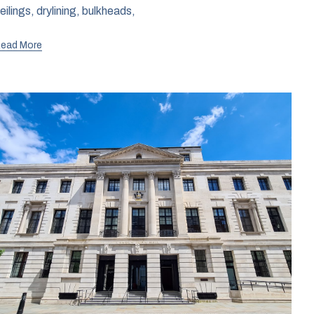
eilings, drylining, bulkheads,
ead More