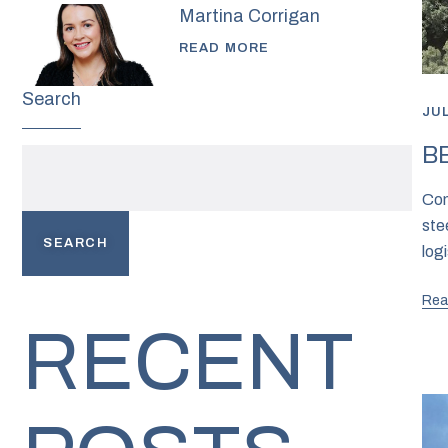
Martina Corrigan
READ MORE
Search
JUL
BE
Com
ste
SEARCH
logi
Rea
RECENT