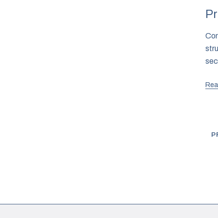
Pr
Com
str
sec
Rea
P