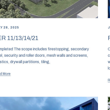
Y 28, 2025
J
R 11/13/14/21
pleted The scope includes firestopping, secondary
C
el, security and roller doors, mesh walls and screens,
c
stics, drywall partitions, tiling,
w
l
d More
R