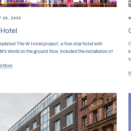
 26, 2025
M
Hotel
pleted The W Hotel project, a five-star hotel with
C
’s World on the ground floor, included the installation of
i
s
d More
R