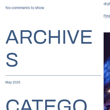
dry
No comments to show.
Rea
ARCHIVE
S
May 2025
CATEGO