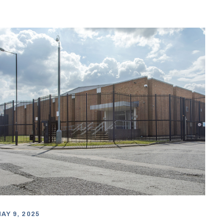
AY 9, 2025