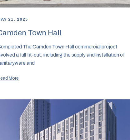
AY 21, 2025
Camden Town Hall
ompleted The Camden Town Hall commercial project
nvolved a full fit-out, including the supply and installation of
anitaryware and
ead More