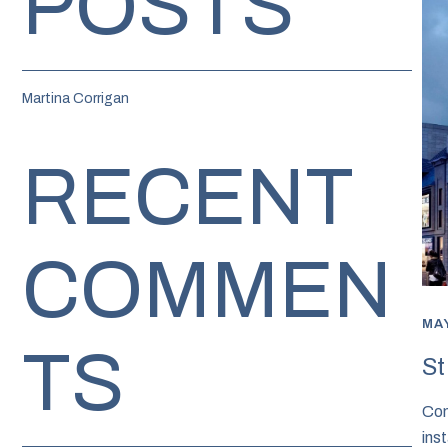
POSTS
Martina Corrigan
RECENT
COMMEN
MAY
TS
St
Com
ins