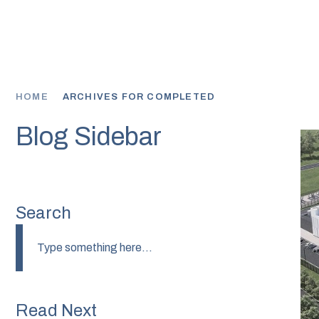
PART
HOME
ARCHIVES FOR COMPLETED
Blog Sidebar
Search
Read Next