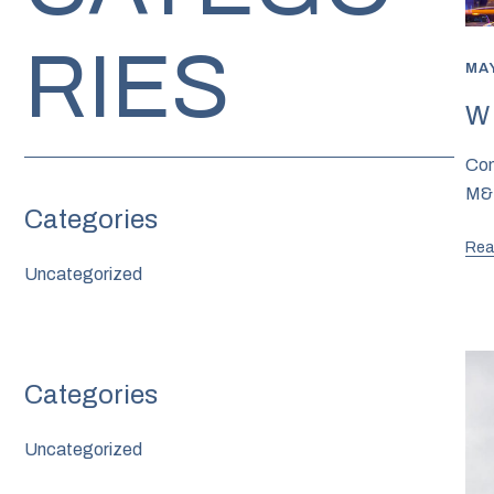
RIES
MAY
W 
Com
M&M
Rea
Uncategorized
Uncategorized