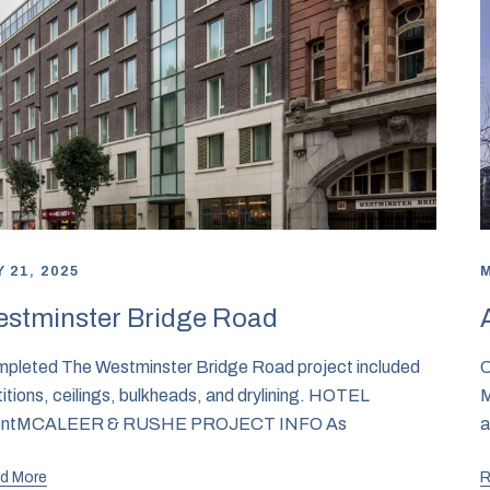
 21, 2025
M
stminster Bridge Road
pleted The Westminster Bridge Road project included
C
titions, ceilings, bulkheads, and drylining. HOTEL
M
ientMCALEER & RUSHE PROJECT INFO As
a
d More
R