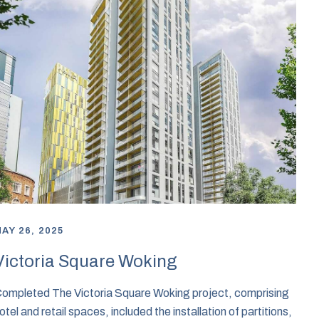
AY 26, 2025
Victoria Square Woking
ompleted The Victoria Square Woking project, comprising
otel and retail spaces, included the installation of partitions,