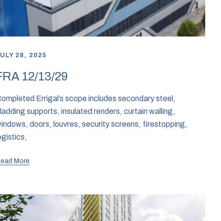
ULY 28, 2025
FRA 12/13/29
ompleted Errigal’s scope includes secondary steel,
ladding supports, insulated renders, curtain walling,
indows, doors, louvres, security screens, firestopping,
ogistics,
ead More