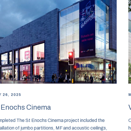
 26, 2025
M
 Enochs Cinema
pleted The St Enochs Cinema project included the
C
tallation of jumbo partitions, MF and acoustic ceilings,
h