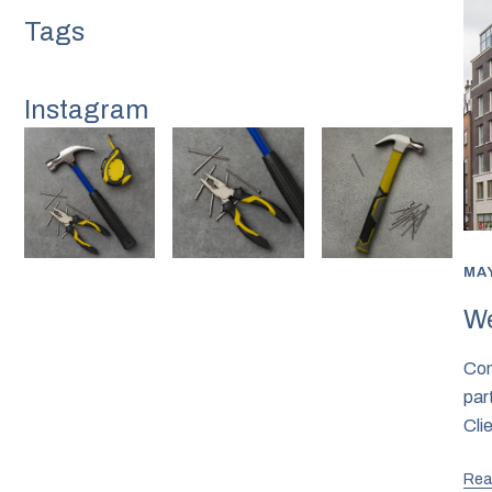
Instagram
MAY
We
Com
par
Cl
Rea