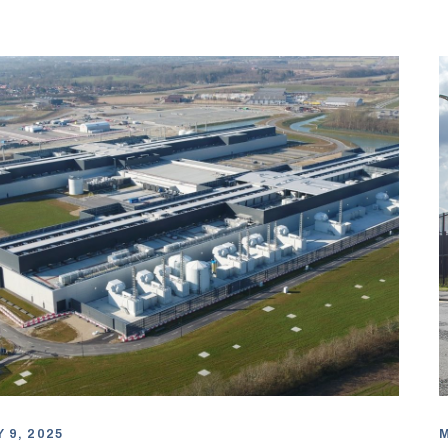
 9, 2025
M