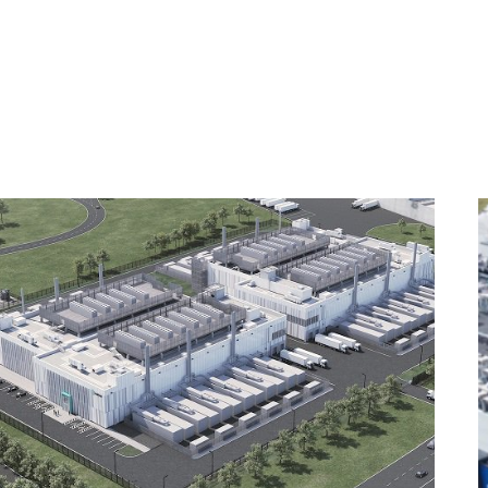
NERS & PURPOSE
OUR BUSINESSES
OUR PROJECTS