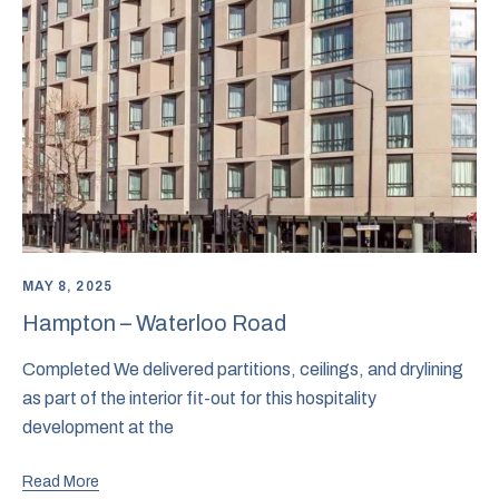
MAY 8, 2025
Hampton – Waterloo Road
Completed We delivered partitions, ceilings, and drylining
as part of the interior fit-out for this hospitality
development at the
Read More