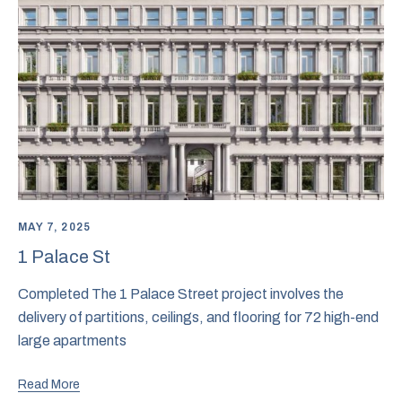
MAY 7, 2025
1 Palace St
Completed The 1 Palace Street project involves the
delivery of partitions, ceilings, and flooring for 72 high-end
large apartments
Read More