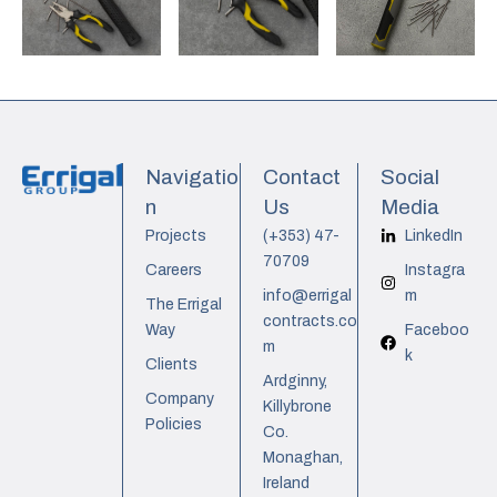
Navigatio
Contact
Social
n
Us
Media
Projects
(+353) 47-
LinkedIn
70709
Careers
Instagra
info@errigal
m
The Errigal
contracts.co
Way
Faceboo
m
k
Clients
Ardginny,
Company
Killybrone
Policies
Co.
Monaghan,
Ireland