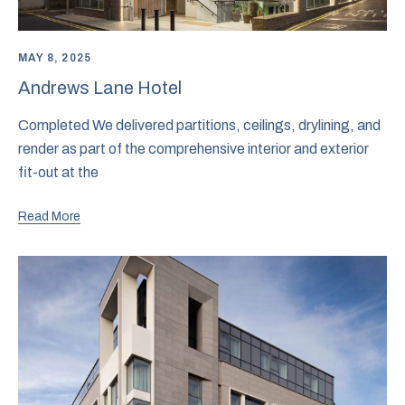
MAY 8, 2025
Andrews Lane Hotel
Completed We delivered partitions, ceilings, drylining, and
render as part of the comprehensive interior and exterior
fit-out at the
Read More