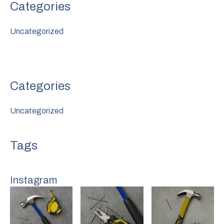
Uncategorized
Uncategorized
Instagram