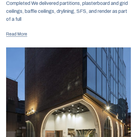
Completed We delivered partitions, plasterboard and grid
ceilings, baffle ceilings, drylining, SFS, and render as part
of a full
Read More