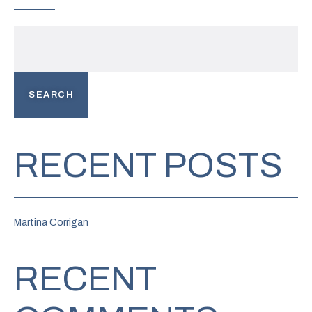
SEARCH
RECENT POSTS
Martina Corrigan
RECENT