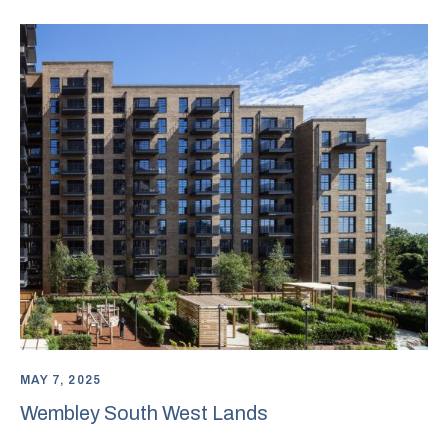
MAY 7, 2025
Wembley South West Lands