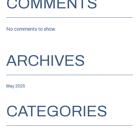
COMMENTS
No comments to show.
ARCHIVES
May 2025
CATEGORIES