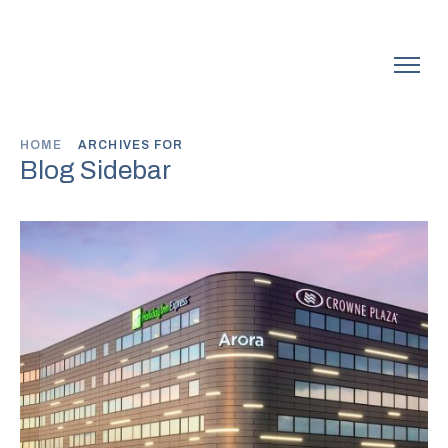
HOME
ARCHIVES FOR
Blog Sidebar