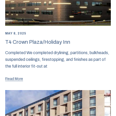
MAY 8, 2025
T4 Crown Plaza/Holiday Inn
Completed We completed drylining, partitions, bulkheads,
suspended ceilings, firestopping, and finishes as part of
the full interior fit-out at
Read More