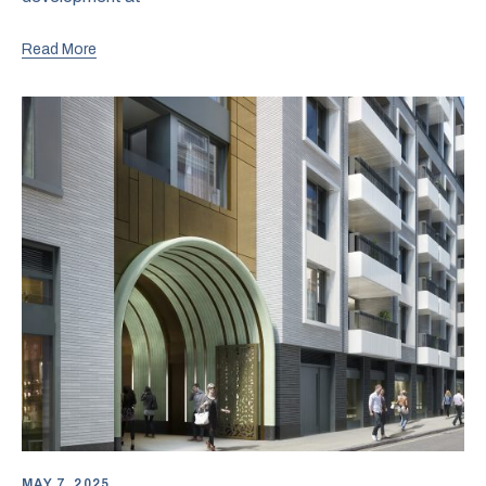
Read More
MAY 7, 2025