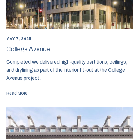
MAY 7, 2025
College Avenue
Completed We delivered high-quality partitions, ceilings,
and drylining as part of the interior fit-out at the College
Avenue project.
Read More