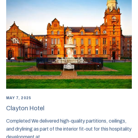
MAY 7, 2025
Clayton Hotel
Completed We delivered high-quality partitions, ceilings,
and drylining as part of the interior fit-out for this hospitality
development at