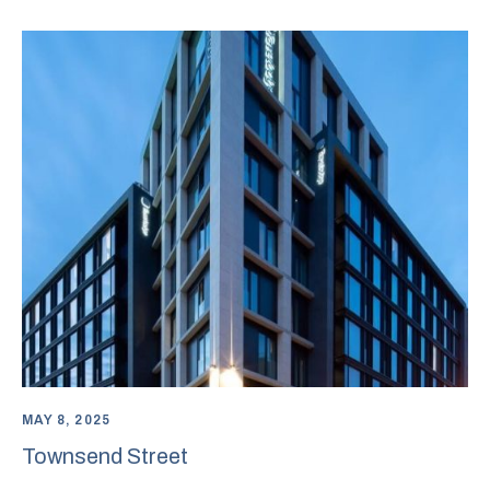
MAY 8, 2025
Townsend Street