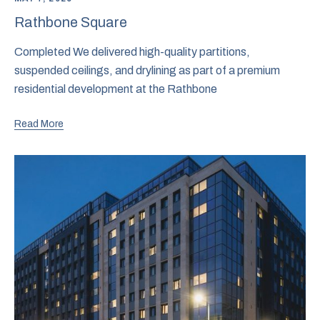
Rathbone Square
Completed We delivered high-quality partitions,
suspended ceilings, and drylining as part of a premium
residential development at the Rathbone
Read More