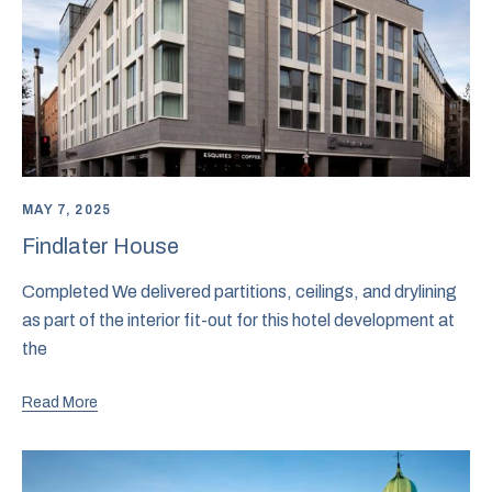
MAY 7, 2025
Findlater House
Completed We delivered partitions, ceilings, and drylining
as part of the interior fit-out for this hotel development at
the
Read More