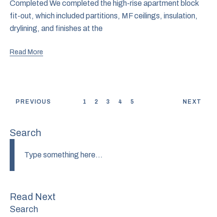
Completed We completed the high-rise apartment block
fit-out, which included partitions, MF ceilings, insulation,
drylining, and finishes at the
Read More
PREVIOUS
1
2
3
4
5
NEXT
Search
Read Next
Search