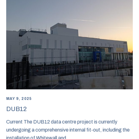
MAY 9, 2025
DUB12
Current The DUB12 data centre project is currently
undergoing a comprehensive internal fit-out, including the
installation of Whitewall and