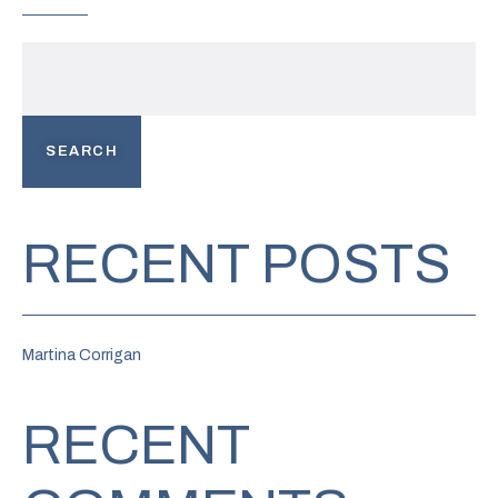
SEARCH
RECENT POSTS
Martina Corrigan
RECENT