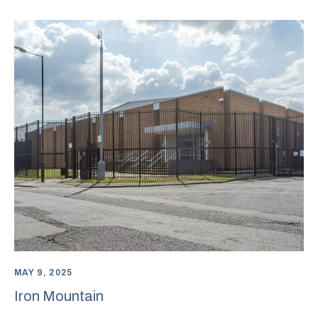
MAY 9, 2025
Iron Mountain