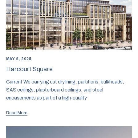
MAY 9, 2025
Harcourt Square
Current We carrying out drylining, partitions, bulkheads,
SAS ceilings, plasterboard ceilings, and steel
encasements as part of a high-quality
Read More