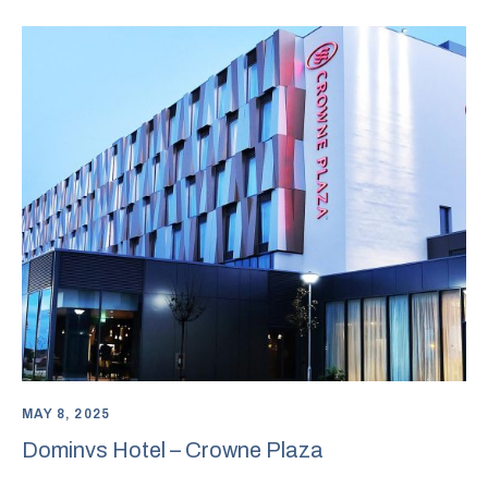
MAY 8, 2025
Dominvs Hotel – Crowne Plaza