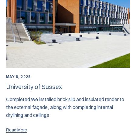
MAY 8, 2025
University of Sussex
Completed We installed brick slip and insulated render to
the external façade, along with completing internal
drylining and ceilings
Read More