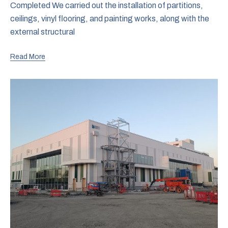
Completed We carried out the installation of partitions,
ceilings, vinyl flooring, and painting works, along with the
external structural
Read More