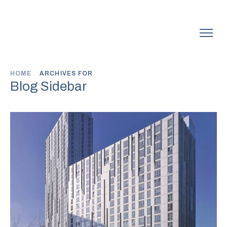
HOME
ARCHIVES FOR
Blog Sidebar