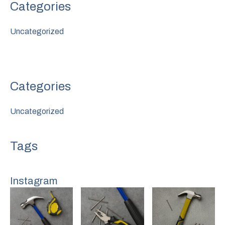
Uncategorized
Uncategorized
Instagram