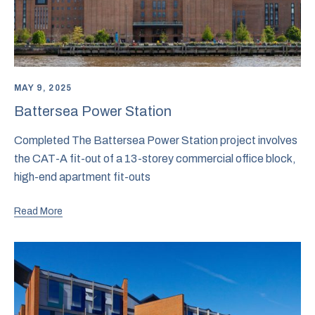
MAY 9, 2025
Battersea Power Station
Completed The Battersea Power Station project involves
the CAT-A fit-out of a 13-storey commercial office block,
high-end apartment fit-outs
Read More