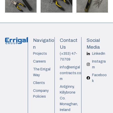
Navigatio
Contact
Social
n
Us
Media
Projects
(+353) 47-
LinkedIn
70709
Careers
Instagra
info@errigal
m
The Errigal
contracts.co
Way
Faceboo
m
k
Clients
Ardginny,
Company
Killybrone
Policies
Co.
Monaghan,
Ireland