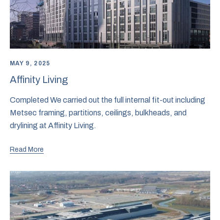
MAY 9, 2025
Affinity Living
Completed We carried out the full internal fit-out including
Metsec framing, partitions, ceilings, bulkheads, and
drylining at Affinity Living.
Read More