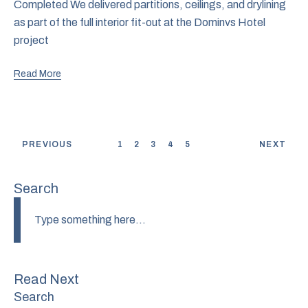
Completed We delivered partitions, ceilings, and drylining
as part of the full interior fit-out at the Dominvs Hotel
project
Read More
PREVIOUS
1
2
3
4
5
NEXT
Search
Read Next
Search