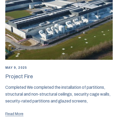
MAY 9, 2025
Project Fire
Completed We completed the installation of partitions,
structural and non-structural ceilings, security cage walls,
security-rated partitions and glazed screens,
Read More