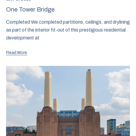
One Tower Bridge
Completed We completed partitions, ceilings, and drylining
as part of the interior fit-out of this prestigious residential
development at
Read More