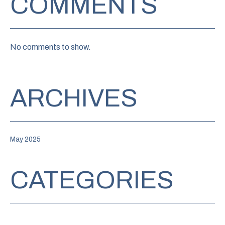
COMMENTS
No comments to show.
ARCHIVES
May 2025
CATEGORIES