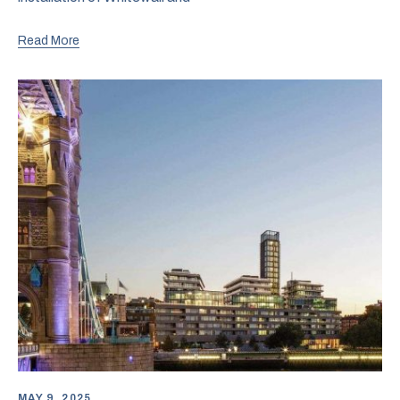
Read More
MAY 9, 2025