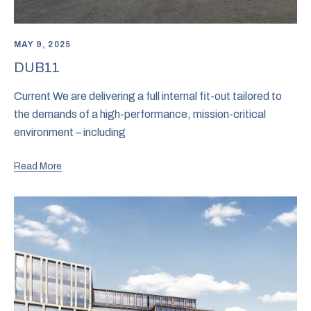
MAY 9, 2025
DUB11
Current We are delivering a full internal fit-out tailored to
the demands of a high-performance, mission-critical
environment – including
Read More