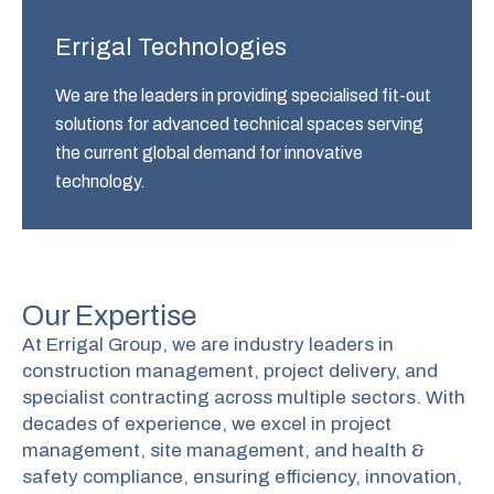
Errigal Technologies
We are the leaders in providing specialised fit-out
solutions for advanced technical spaces serving
the current global demand for innovative
technology.
Our Expertise
At Errigal Group, we are industry leaders in
construction management, project delivery, and
specialist contracting across multiple sectors. With
decades of experience, we excel in project
management, site management, and health &
safety compliance, ensuring efficiency, innovation,