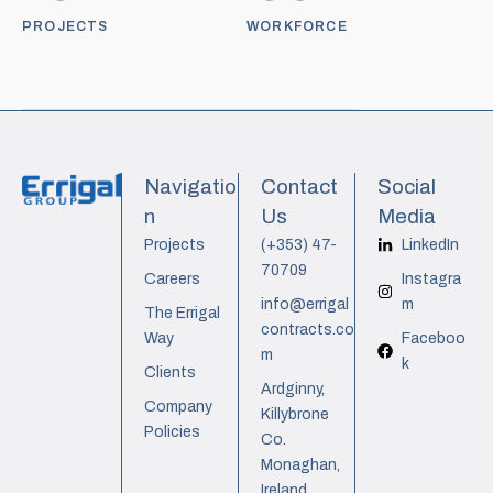
PROJECTS
WORKFORCE
Navigatio
Contact
Social
n
Us
Media
Projects
(+353) 47-
LinkedIn
70709
Careers
Instagra
info@errigal
m
The Errigal
contracts.co
Way
Faceboo
m
k
Clients
Ardginny,
Company
Killybrone
Policies
Co.
Monaghan,
Ireland