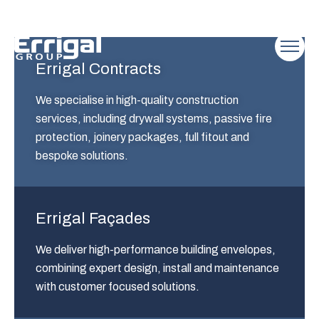
Errigal Contracts
We specialise in high-quality construction
services, including drywall systems, passive fire
protection, joinery packages, full fitout and
bespoke solutions.
Errigal Façades
We deliver high-performance building envelopes,
combining expert design, install and maintenance
with customer focused solutions.