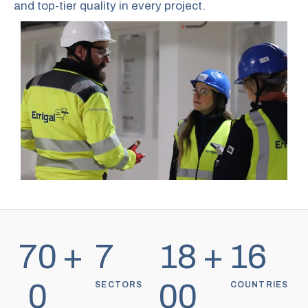
and top-tier quality in every project.
70
+
7
18
+
16
0
00
SECTORS
COUNTRIES